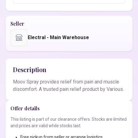
Seller
Electral - Main Warehouse
Description
Moov Spray provides relief from pain and muscle
discomfort. A trusted pain relief product by Various.
Offer details
This listing is part of our clearance offers. Stocks are limited
and prices are valid while stocks last.
Free pickup from seller or arrange logistics