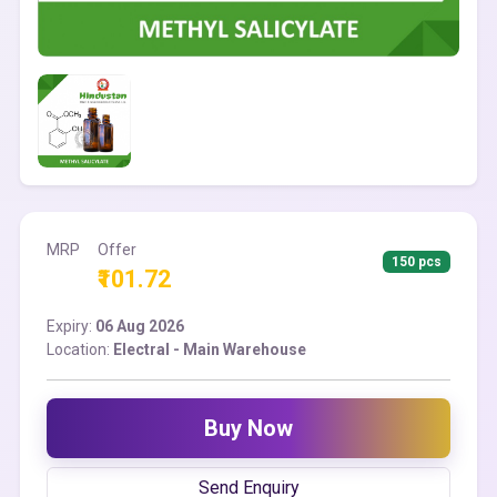
MRP
Offer
150 pcs
₹101.72
Expiry:
06 Aug 2026
Location:
Electral - Main Warehouse
Buy Now
Send Enquiry