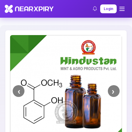
Home
Clearance
Listing Details
Login