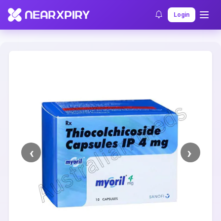
Home
Clearance
Listing Details
Login