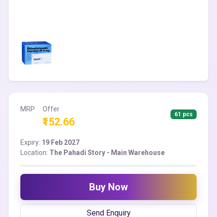
MRP
Offer
61 pcs
₹152.66
Expiry:
19 Feb 2027
Location:
The Pahadi Story - Main Warehouse
Buy Now
Send Enquiry