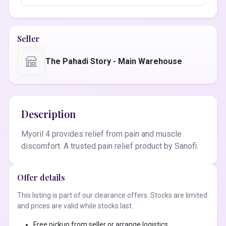
Seller
The Pahadi Story - Main Warehouse
Description
Myoril 4 provides relief from pain and muscle
discomfort. A trusted pain relief product by Sanofi.
Offer details
This listing is part of our clearance offers. Stocks are limited
and prices are valid while stocks last.
Free pickup from seller or arrange logistics