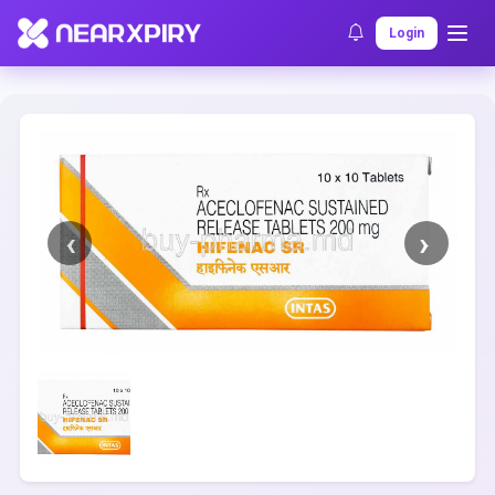
Home
Clearance
Listing Details
Login