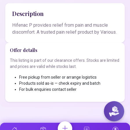
Description
Hifenac P provides relief from pain and muscle
discomfort. A trusted pain relief product by Various.
Offer details
This listing is part of our clearance offers. Stocks are limited
and prices are valid while stocks last.
Free pickup from seller or arrange logistics
Products sold as-is — check expiry and batch
For bulk enquiries contact seller