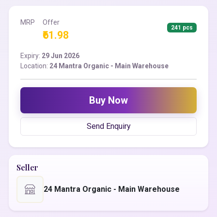
MRP
Offer
241 pcs
₹61.98
Expiry:
29 Jun 2026
Location:
24 Mantra Organic - Main Warehouse
Buy Now
Send Enquiry
Seller
24 Mantra Organic - Main Warehouse