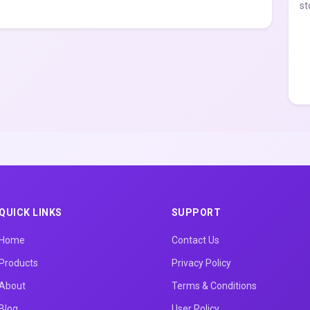
st
QUICK LINKS
SUPPORT
Home
Contact Us
Products
Privacy Policy
About
Terms & Conditions
Blog
User Policy