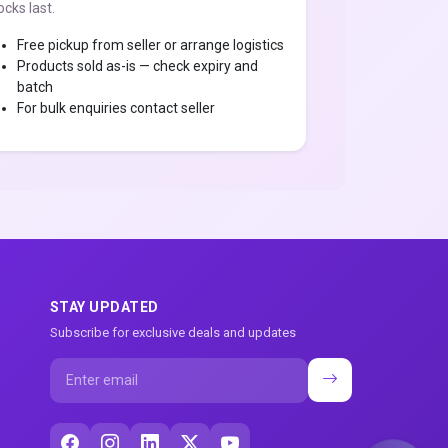
ocks last.
Free pickup from seller or arrange logistics
Products sold as-is — check expiry and
batch
For bulk enquiries contact seller
STAY UPDATED
Subscribe for exclusive deals and updates