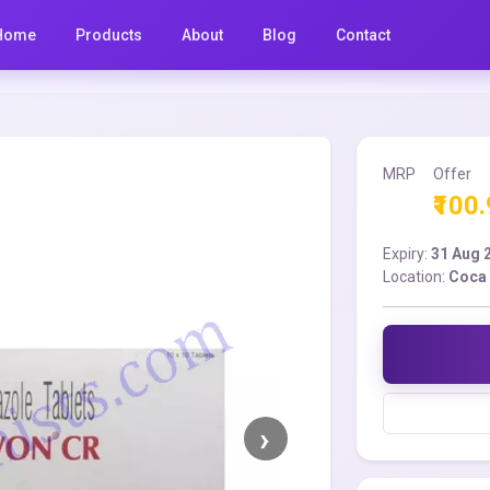
Home
Products
About
Blog
Contact
MRP
Offer
₹100
Expiry:
31 Aug 
Location:
Coca