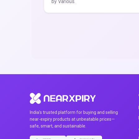
by Various.
India's trusted platform for buying and selling
near-expiry products at unbeatable prices—
safe, smart, and sustainable.