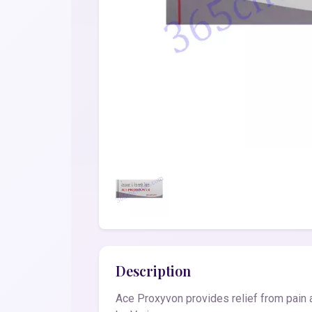
Description
Ace Proxyvon provides relief from pain a