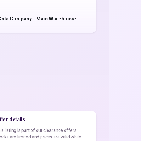
Cola Company - Main Warehouse
fer details
is listing is part of our clearance offers.
ocks are limited and prices are valid while