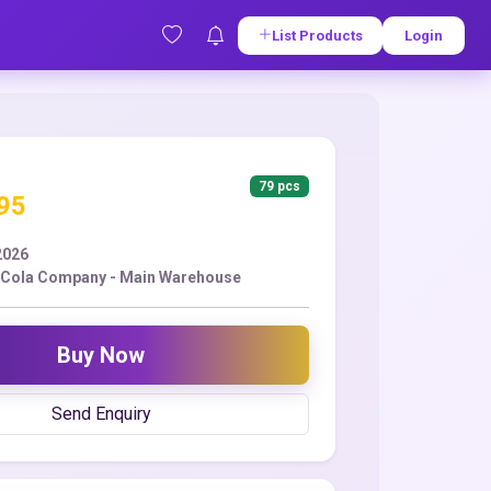
List Products
Login
79 pcs
.95
2026
 Cola Company - Main Warehouse
Buy Now
Send Enquiry