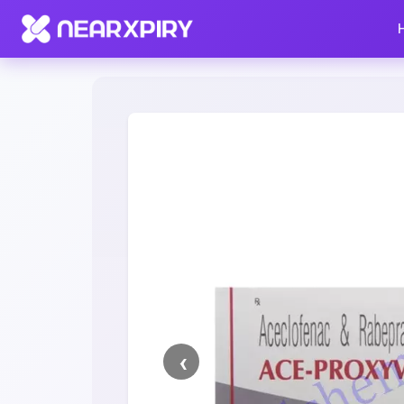
Home
Clearance
Listing Details