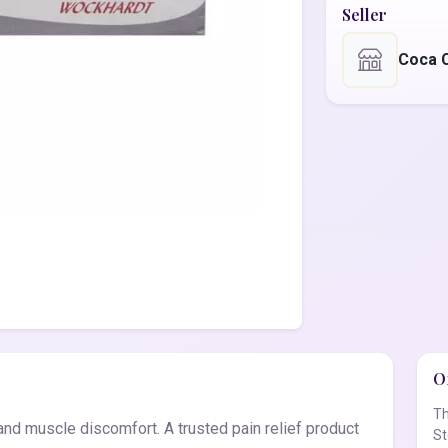
Seller
Coca 
Of
Th
nd muscle discomfort. A trusted pain relief product
St