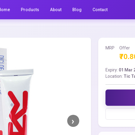
Home
Products
About
Blog
Contact
MRP
Offer
₹70.8
Expiry:
01 Mar 
Location:
Tic T