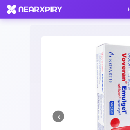
Home
Clearance
Listing Details