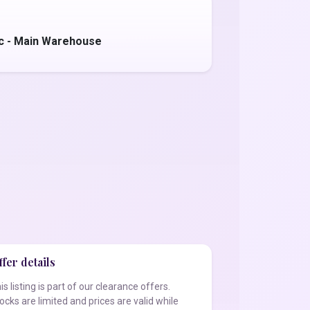
c - Main Warehouse
fer details
is listing is part of our clearance offers.
ocks are limited and prices are valid while