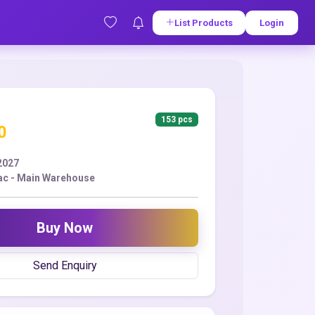
List Products
Login
153 pcs
0
2027
ac - Main Warehouse
Buy Now
Send Enquiry