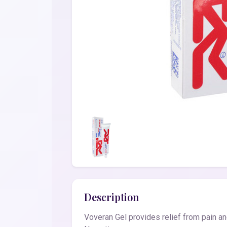
Description
Voveran Gel provides relief from pain an