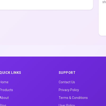
st
QUICK LINKS
SUPPORT
Home
Contact Us
Products
Privacy Policy
About
Terms & Conditions
Blog
User Policy