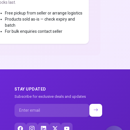
ocks last.
Free pickup from seller or arrange logistics
Products sold as-is — check expiry and
batch
For bulk enquiries contact seller
STAY UPDATED
Subscribe for exclusive deals and updates