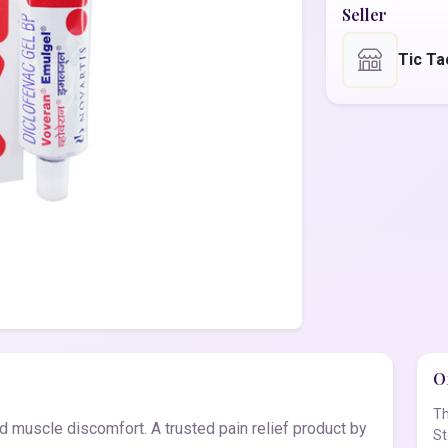
Seller
Tic Ta
Of
Th
d muscle discomfort. A trusted pain relief product by
St