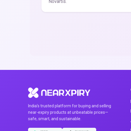
Novartis.
India's trusted platform for buying and selling
near-expiry products at unbeatable prices—
safe, smart, and sustainable.