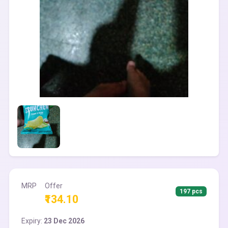
MRP
Offer
197 pcs
₹134.10
Expiry:
23 Dec 2026