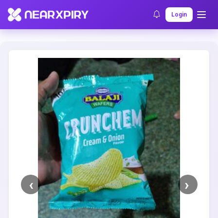
Home
Clearance
Listing Details
Login