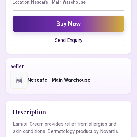
Location:
Nescafe - Main Warehouse
Buy Now
Send Enquiry
Seller
Nescafe - Main Warehouse
Description
Lamisil Cream provides relief from allergies and
skin conditions. Dermatology product by Novartis.