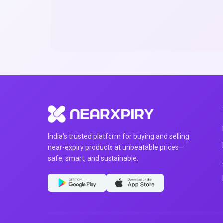
India's trusted platform for buying and selling
near-expiry products at unbeatable prices—
safe, smart, and sustainable.