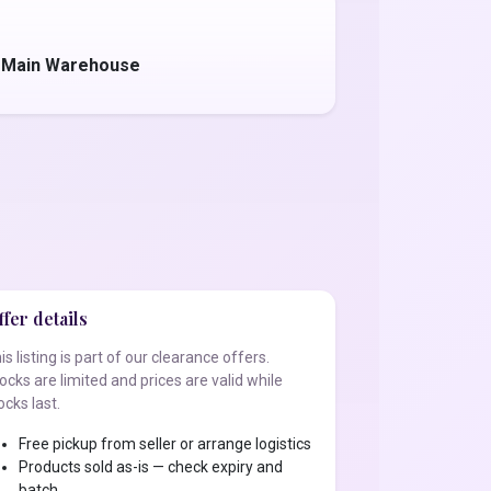
- Main Warehouse
fer details
is listing is part of our clearance offers.
ocks are limited and prices are valid while
ocks last.
Free pickup from seller or arrange logistics
Products sold as-is — check expiry and
batch