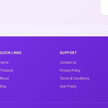
QUICK LINKS
SUPPORT
Home
Contact Us
Products
Privacy Policy
About
Terms & Conditions
Blog
User Policy