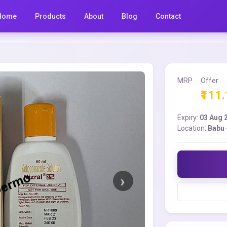
Home
Products
About
Blog
Contact
MRP
Offer
₹111
Expiry:
03 Aug 
Location:
Babu 