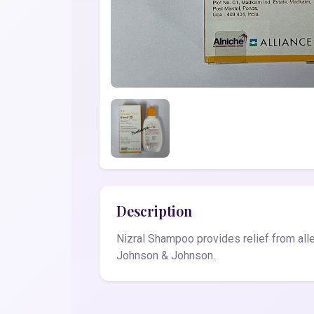
Description
Nizral Shampoo provides relief from all
Johnson & Johnson.