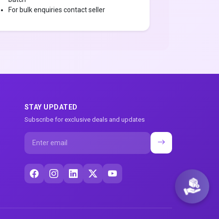
For bulk enquiries contact seller
STAY UPDATED
Subscribe for exclusive deals and updates