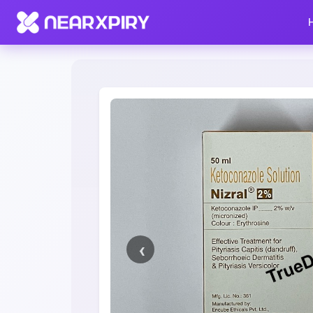
Home
Clearance
Listing Details