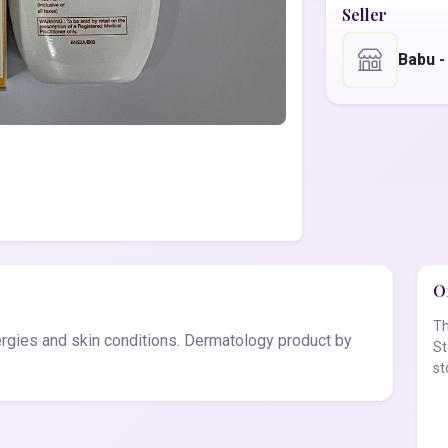
Seller
Babu 
Of
Th
ergies and skin conditions. Dermatology product by
St
st