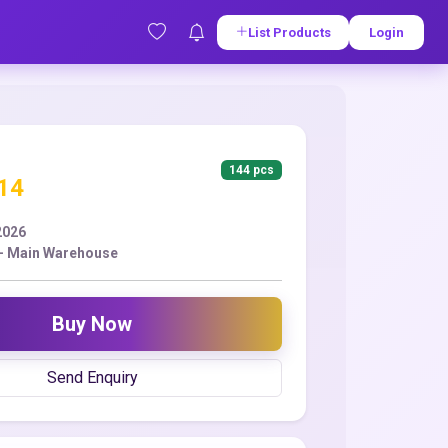
List Products
Login
144 pcs
.14
2026
- Main Warehouse
Buy Now
Send Enquiry