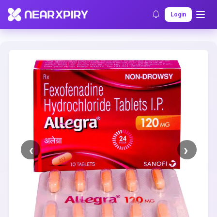
Home
Clearance
Listing Details
Login