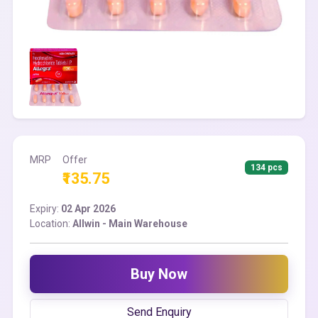
MRP
Offer
134 pcs
₹135.75
Expiry:
02 Apr 2026
Location:
Allwin - Main Warehouse
Buy Now
Send Enquiry