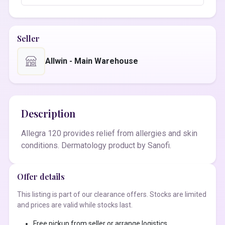
Seller
Allwin - Main Warehouse
Description
Allegra 120 provides relief from allergies and skin
conditions. Dermatology product by Sanofi.
Offer details
This listing is part of our clearance offers. Stocks are limited
and prices are valid while stocks last.
Free pickup from seller or arrange logistics