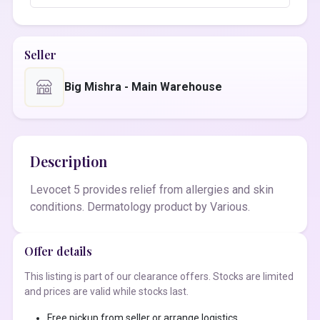
Seller
Big Mishra - Main Warehouse
Description
Levocet 5 provides relief from allergies and skin
conditions. Dermatology product by Various.
Offer details
This listing is part of our clearance offers. Stocks are limited
and prices are valid while stocks last.
Free pickup from seller or arrange logistics