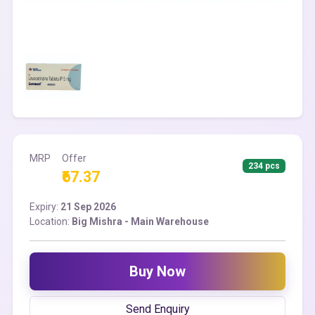
MRP
Offer
234 pcs
₹67.37
Expiry:
21 Sep 2026
Location:
Big Mishra - Main Warehouse
Buy Now
Send Enquiry