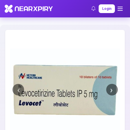
Home
Clearance
Listing Details
Login