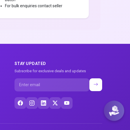
For bulk enquiries contact seller
STAY UPDATED
Subscribe for exclusive deals and updates