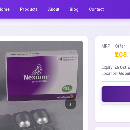
Home
Products
About
Blog
Contact
MRP
Offer
₹208
Expiry:
26 Oct 
Location:
Gopal