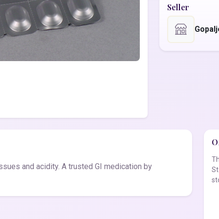
Seller
Gopal
Of
Th
ssues and acidity. A trusted GI medication by
St
st