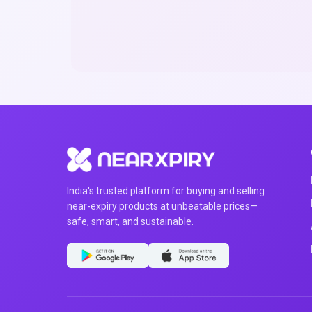
India's trusted platform for buying and selling
near-expiry products at unbeatable prices—
safe, smart, and sustainable.