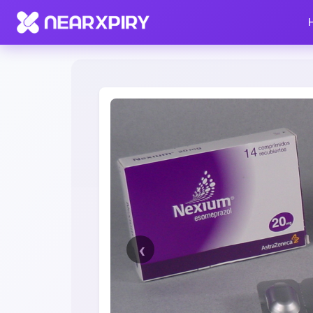
Home
Clearance
Listing Details