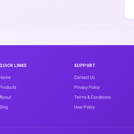
QUICK LINKS
SUPPORT
Home
Contact Us
Products
Privacy Policy
About
Terms & Conditions
Blog
User Policy