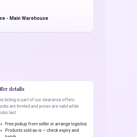
jee - Main Warehouse
fer details
is listing is part of our clearance offers.
ocks are limited and prices are valid while
ocks last.
Free pickup from seller or arrange logistics
Products sold as-is — check expiry and
batch