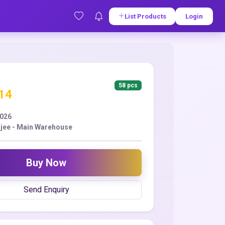
List Products
Login
58 pcs
.14
2026
jee - Main Warehouse
Buy Now
Send Enquiry