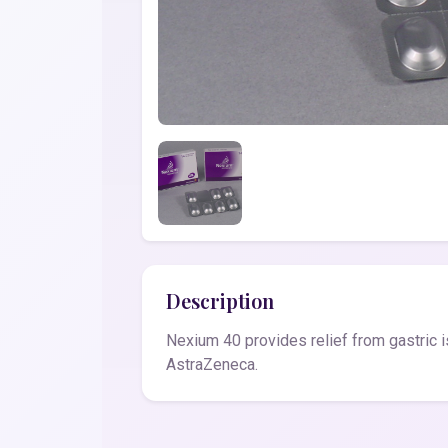
Description
Nexium 40 provides relief from gastric i
AstraZeneca.