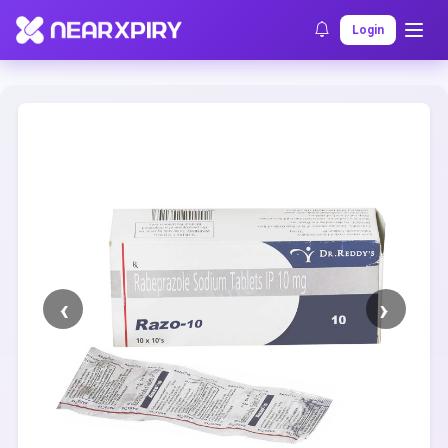
Home
Clearance
Listing Details
Login