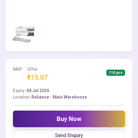
MRP
Offer
110 pcs
₹115.07
Expiry:
04 Jul 2026
Location:
Reliance - Main Warehouse
Buy Now
Send Enquiry