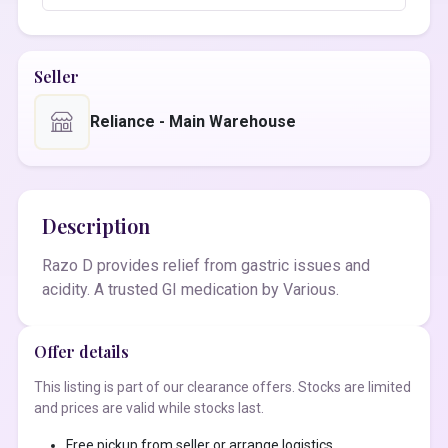
Seller
Reliance - Main Warehouse
Description
Razo D provides relief from gastric issues and
acidity. A trusted GI medication by Various.
Offer details
This listing is part of our clearance offers. Stocks are limited
and prices are valid while stocks last.
Free pickup from seller or arrange logistics