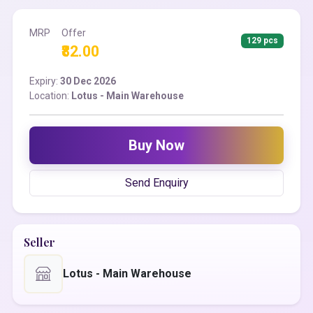
MRP
Offer
129 pcs
₹82.00
Expiry:
30 Dec 2026
Location:
Lotus - Main Warehouse
Buy Now
Send Enquiry
Seller
Lotus - Main Warehouse