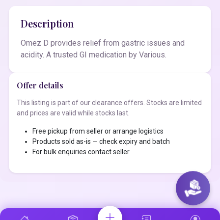
Description
Omez D provides relief from gastric issues and
acidity. A trusted GI medication by Various.
Offer details
This listing is part of our clearance offers. Stocks are limited
and prices are valid while stocks last.
Free pickup from seller or arrange logistics
Products sold as-is — check expiry and batch
For bulk enquiries contact seller