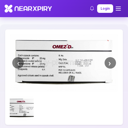
Home
Clearance
Listing Details
Login