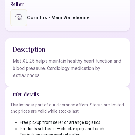
Seller
Cornitos - Main Warehouse
Description
Met XL 25 helps maintain healthy heart function and
blood pressure. Cardiology medication by
AstraZeneca.
Offer details
This listing is part of our clearance offers. Stocks are limited
and prices are valid while stocks last.
Free pickup from seller or arrange logistics
Products sold as-is — check expiry and batch
For bulk enquiries contact seller