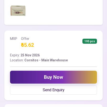
MRP
Offer
195 pcs
₹65.62
Expiry:
25 Nov 2026
Location:
Cornitos - Main Warehouse
Buy Now
Send Enquiry