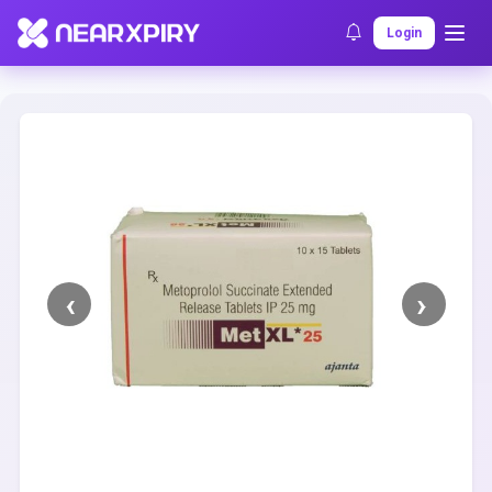
Home
Clearance
Listing Details
Login