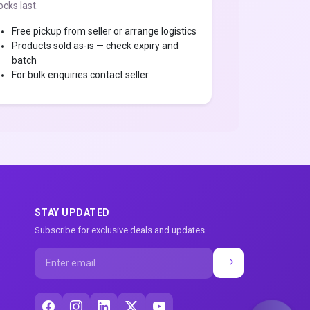
ocks last.
Free pickup from seller or arrange logistics
Products sold as-is — check expiry and
batch
For bulk enquiries contact seller
STAY UPDATED
Subscribe for exclusive deals and updates