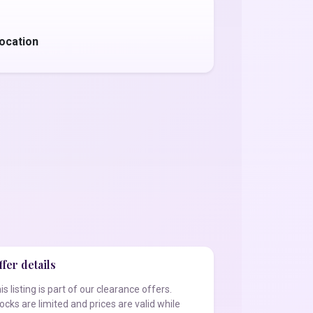
ocation
fer details
is listing is part of our clearance offers.
ocks are limited and prices are valid while