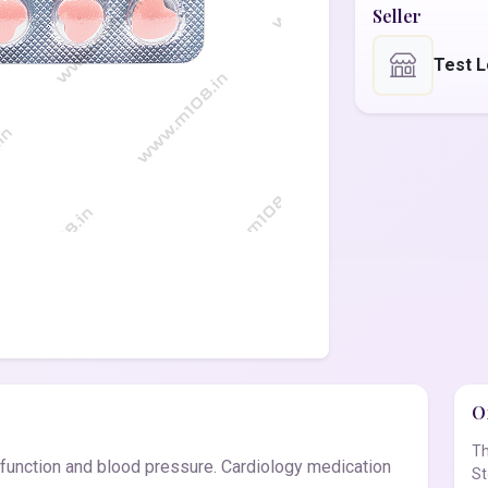
Seller
Test L
Of
Th
 function and blood pressure. Cardiology medication
St