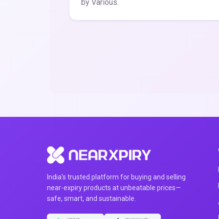
by Various.
India's trusted platform for buying and selling
near-expiry products at unbeatable prices—
safe, smart, and sustainable.