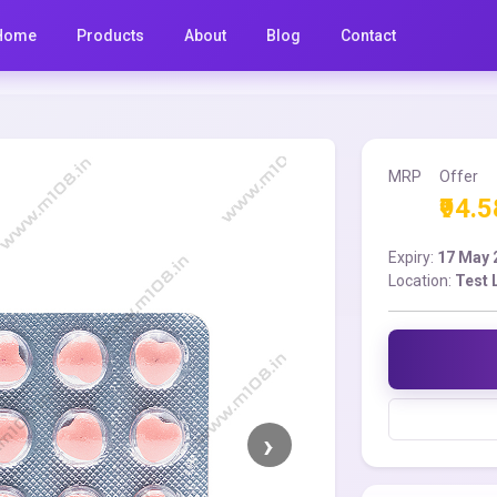
Home
Products
About
Blog
Contact
MRP
Offer
₹94.5
Expiry:
17 May 
Location:
Test 