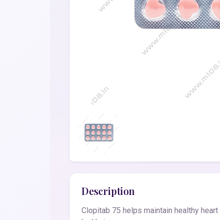
Description
Clopitab 75 helps maintain healthy heart