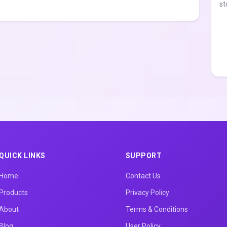
st
QUICK LINKS
SUPPORT
Home
Contact Us
Products
Privacy Policy
About
Terms & Conditions
Blog
User Policy