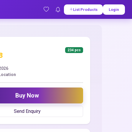
List Products
Login
234 pcs
8
2026
Location
Buy Now
Send Enquiry