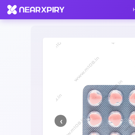
Home
Clearance
Listing Details