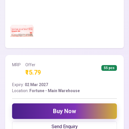
MRP
Offer
55 pcs
₹15.79
Expiry:
02 Mar 2027
Location:
Fortune - Main Warehouse
Buy Now
Send Enquiry