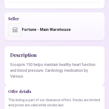
Seller
Fortune - Main Warehouse
Description
Ecosprin 150 helps maintain healthy heart function
and blood pressure. Cardiology medication by
Various.
Offer details
This listing is part of our clearance offers. Stocks are limited
and prices are valid while stocks last.