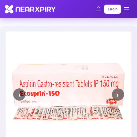
Home
Clearance
Listing Details
Login