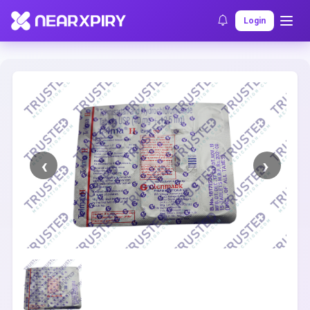
Home
Clearance
Listing Details
Login