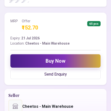
MRP
Offer
65 pcs
₹152.70
Expiry:
21 Jul 2026
Location:
Cheetos - Main Warehouse
Buy Now
Send Enquiry
Seller
Cheetos - Main Warehouse