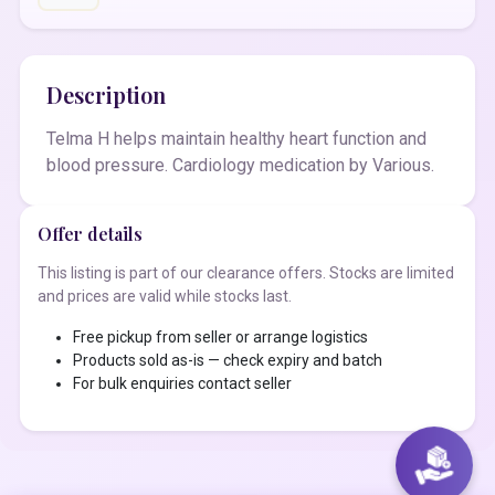
Description
Telma H helps maintain healthy heart function and
blood pressure. Cardiology medication by Various.
Offer details
This listing is part of our clearance offers. Stocks are limited
and prices are valid while stocks last.
Free pickup from seller or arrange logistics
Products sold as-is — check expiry and batch
For bulk enquiries contact seller