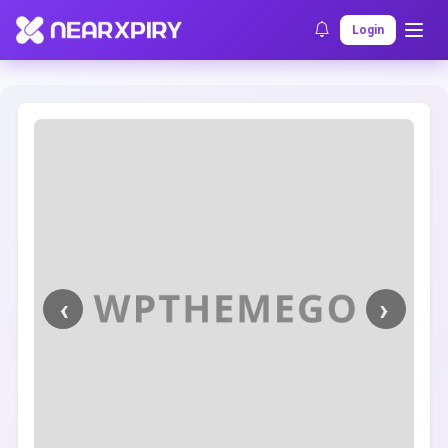
Home
Clearance
Listing Details
Login