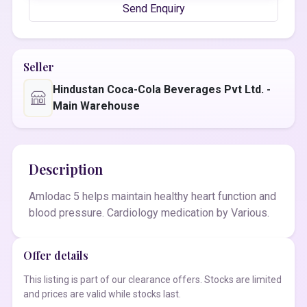
Send Enquiry
Seller
Hindustan Coca-Cola Beverages Pvt Ltd. -
Main Warehouse
Description
Amlodac 5 helps maintain healthy heart function and
blood pressure. Cardiology medication by Various.
Offer details
This listing is part of our clearance offers. Stocks are limited
and prices are valid while stocks last.