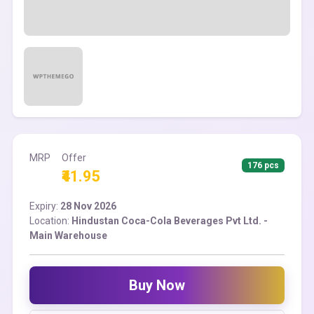
MRP
Offer
176 pcs
₹41.95
Expiry:
28 Nov 2026
Location:
Hindustan Coca-Cola Beverages Pvt Ltd. -
Main Warehouse
Buy Now