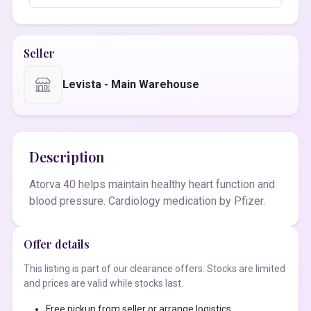
Seller
Levista - Main Warehouse
Description
Atorva 40 helps maintain healthy heart function and
blood pressure. Cardiology medication by Pfizer.
Offer details
This listing is part of our clearance offers. Stocks are limited
and prices are valid while stocks last.
Free pickup from seller or arrange logistics