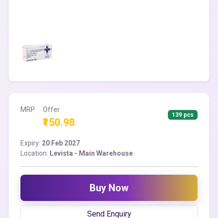
MRP
Offer
139 pcs
₹150.98
Expiry:
20 Feb 2027
Location:
Levista - Main Warehouse
Buy Now
Send Enquiry