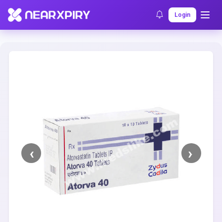
Home
Clearance
Listing Details
Login