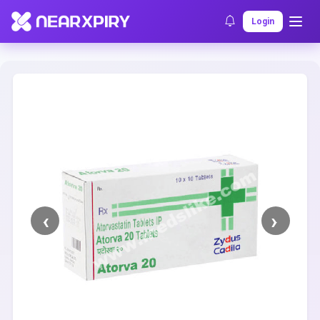
Home
Clearance
Listing Details
Login