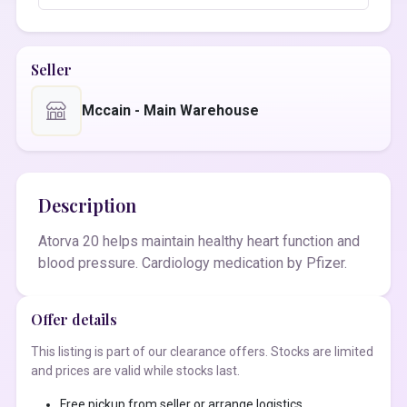
Seller
Mccain - Main Warehouse
Description
Atorva 20 helps maintain healthy heart function and
blood pressure. Cardiology medication by Pfizer.
Offer details
This listing is part of our clearance offers. Stocks are limited
and prices are valid while stocks last.
Free pickup from seller or arrange logistics