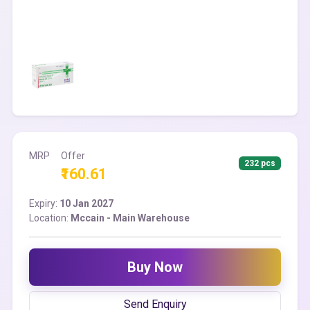
MRP
Offer
232 pcs
₹160.61
Expiry:
10 Jan 2027
Location:
Mccain - Main Warehouse
Buy Now
Send Enquiry