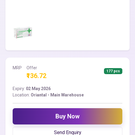
MRP
Offer
177 pcs
₹136.72
Expiry:
02 May 2026
Location:
Oriantal - Main Warehouse
Buy Now
Send Enquiry