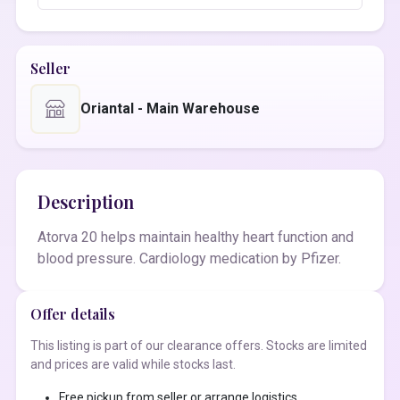
Seller
Oriantal - Main Warehouse
Description
Atorva 20 helps maintain healthy heart function and
blood pressure. Cardiology medication by Pfizer.
Offer details
This listing is part of our clearance offers. Stocks are limited
and prices are valid while stocks last.
Free pickup from seller or arrange logistics