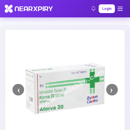
Home
Clearance
Listing Details
Login