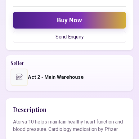
Buy Now
Send Enquiry
Seller
Act 2 - Main Warehouse
Description
Atorva 10 helps maintain healthy heart function and
blood pressure. Cardiology medication by Pfizer.