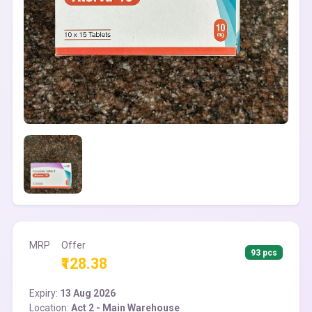
MRP
Offer
93 pcs
₹128.38
Expiry:
13 Aug 2026
Location:
Act 2 - Main Warehouse