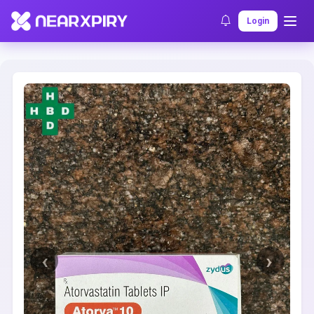
Home
Clearance
Listing Details
Login