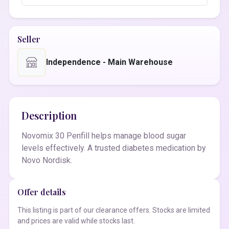
Seller
Independence - Main Warehouse
Description
Novomix 30 Penfill helps manage blood sugar
levels effectively. A trusted diabetes medication by
Novo Nordisk.
Offer details
This listing is part of our clearance offers. Stocks are limited
and prices are valid while stocks last.