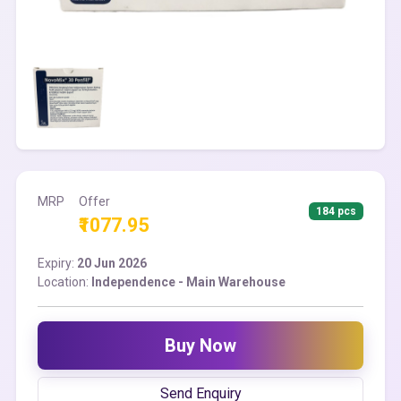
MRP
Offer
184 pcs
₹1077.95
Expiry:
20 Jun 2026
Location:
Independence - Main Warehouse
Buy Now
Send Enquiry