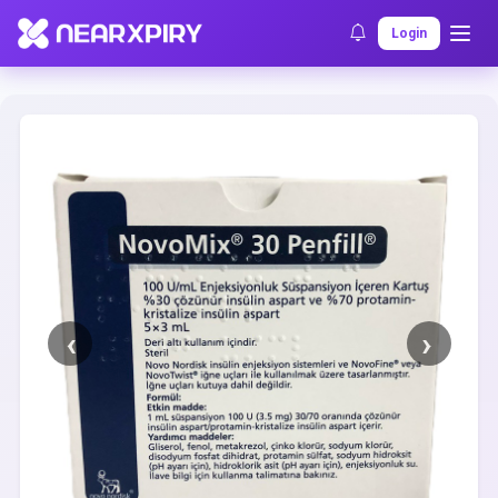
Home
Clearance
Listing Details
Login