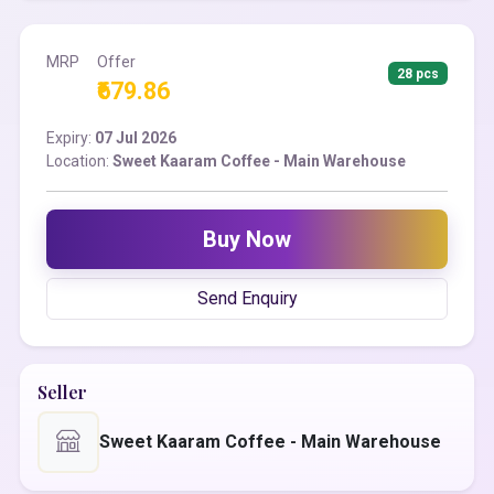
MRP
Offer
28 pcs
₹679.86
Expiry:
07 Jul 2026
Location:
Sweet Kaaram Coffee - Main Warehouse
Buy Now
Send Enquiry
Seller
Sweet Kaaram Coffee - Main Warehouse