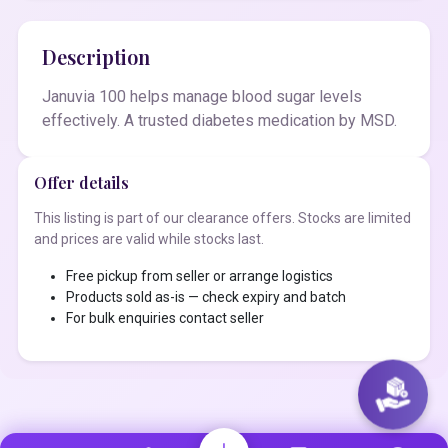
Description
Januvia 100 helps manage blood sugar levels
effectively. A trusted diabetes medication by MSD.
Offer details
This listing is part of our clearance offers. Stocks are limited
and prices are valid while stocks last.
Free pickup from seller or arrange logistics
Products sold as-is — check expiry and batch
For bulk enquiries contact seller