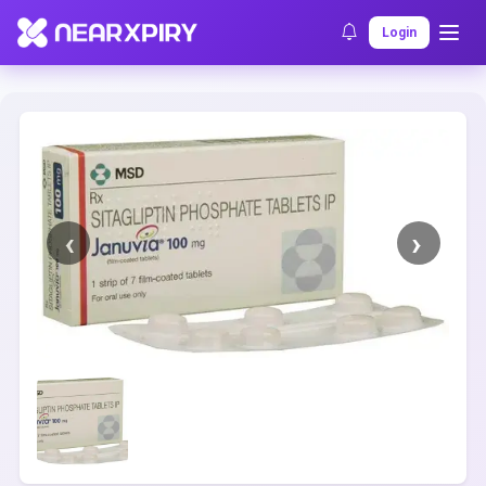
Home
Clearance
Listing Details
Login