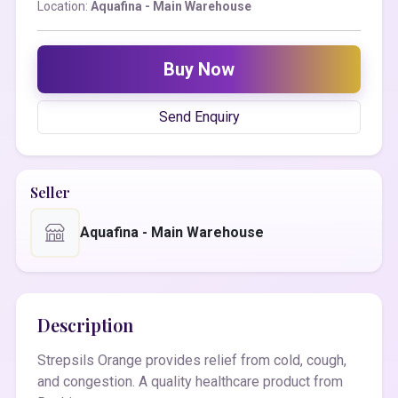
Location:
Aquafina - Main Warehouse
Buy Now
Send Enquiry
Seller
Aquafina - Main Warehouse
Description
Strepsils Orange provides relief from cold, cough,
and congestion. A quality healthcare product from