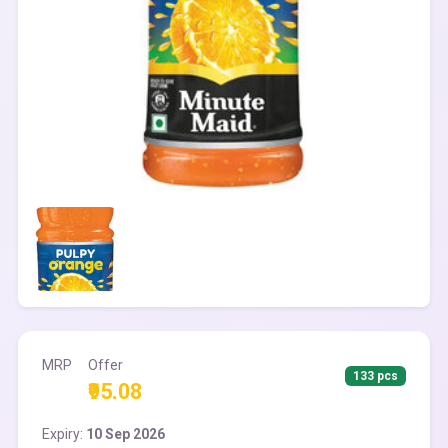
MRP
Offer
133 pcs
₹95.08
Expiry:
10 Sep 2026