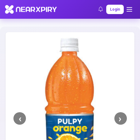
Home
Clearance
Listing Details
Login