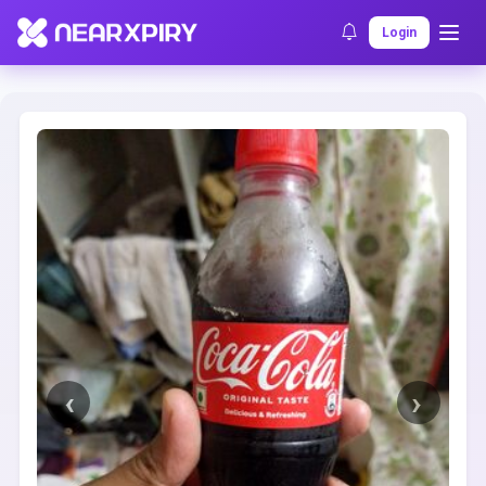
Home
Clearance
Listing Details
Login