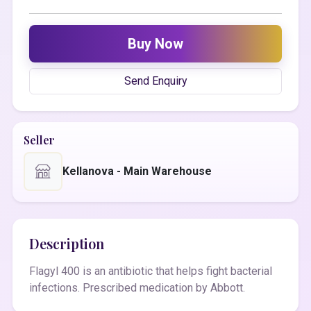
Buy Now
Send Enquiry
Seller
Kellanova - Main Warehouse
Description
Flagyl 400 is an antibiotic that helps fight bacterial
infections. Prescribed medication by Abbott.