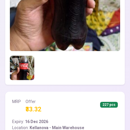
MRP
Offer
227 pcs
₹33.32
Expiry:
16 Dec 2026
Location:
Kellanova - Main Warehouse