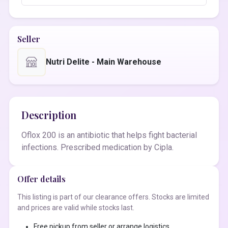
Seller
Nutri Delite - Main Warehouse
Description
Oflox 200 is an antibiotic that helps fight bacterial
infections. Prescribed medication by Cipla.
Offer details
This listing is part of our clearance offers. Stocks are limited
and prices are valid while stocks last.
Free pickup from seller or arrange logistics