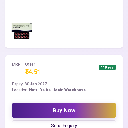
MRP
Offer
119 pcs
₹54.51
Expiry:
30 Jan 2027
Location:
Nutri Delite - Main Warehouse
Buy Now
Send Enquiry