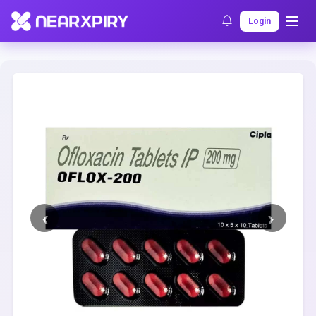
Home
Clearance
Listing Details
Login