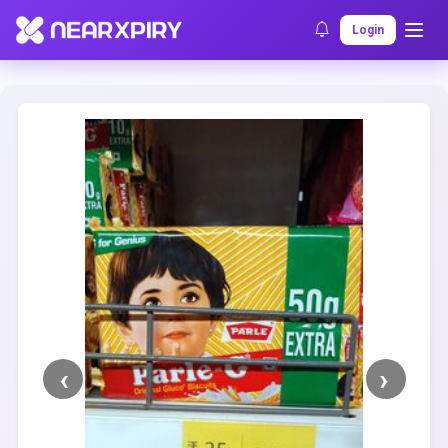
Home
Clearance
Listing Details
Login