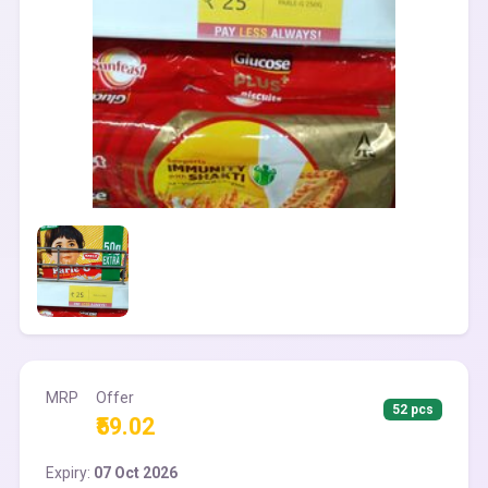
MRP
Offer
52 pcs
₹59.02
Expiry:
07 Oct 2026