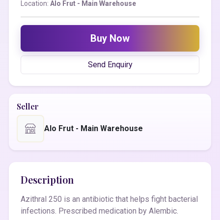
Location:
Alo Frut - Main Warehouse
Buy Now
Send Enquiry
Seller
Alo Frut - Main Warehouse
Description
Azithral 250 is an antibiotic that helps fight bacterial
infections. Prescribed medication by Alembic.