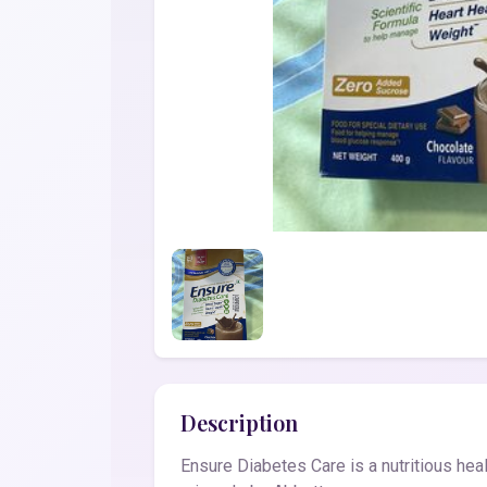
Description
Ensure Diabetes Care is a nutritious heal