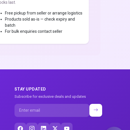
ocks last.
Free pickup from seller or arrange logistics
Products sold as-is — check expiry and
batch
For bulk enquiries contact seller
STAY UPDATED
Subscribe for exclusive deals and updates