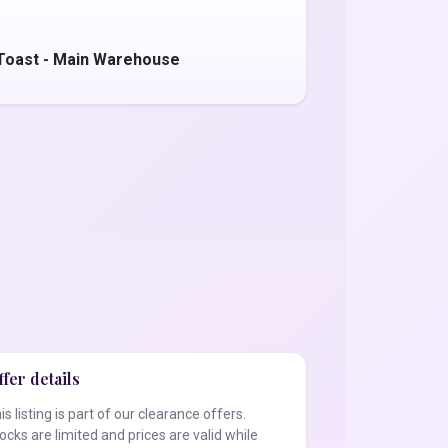
Toast - Main Warehouse
fer details
is listing is part of our clearance offers.
ocks are limited and prices are valid while