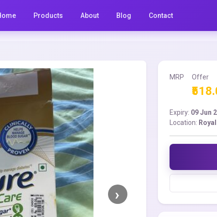
Home
Products
About
Blog
Contact
MRP
Offer
₹518
Expiry:
09 Jun 
Location:
Royal