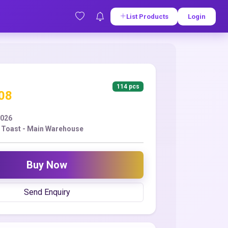
List Products
Login
114 pcs
.08
2026
 Toast - Main Warehouse
Buy Now
Send Enquiry