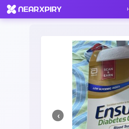
Home
Clearance
Listing Details