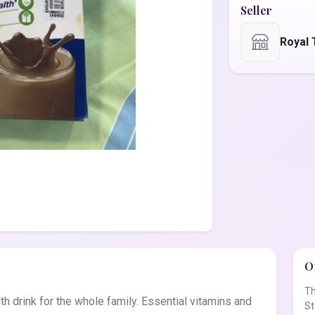
Seller
Royal 
Of
Th
th drink for the whole family. Essential vitamins and
St