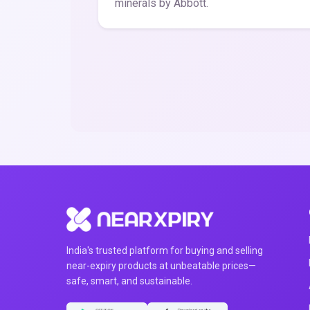
minerals by Abbott.
India's trusted platform for buying and selling
near-expiry products at unbeatable prices—
safe, smart, and sustainable.