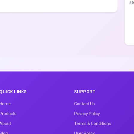
st
QUICK LINKS
SUPPORT
Home
Contact Us
Products
Privacy Policy
About
Terms & Conditions
Blog
User Policy