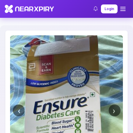
Home
Clearance
Listing Details
Login