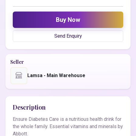
Buy Now
Send Enquiry
Seller
Lamsa - Main Warehouse
Description
Ensure Diabetes Care is a nutritious health drink for
the whole family. Essential vitamins and minerals by
Abbott.