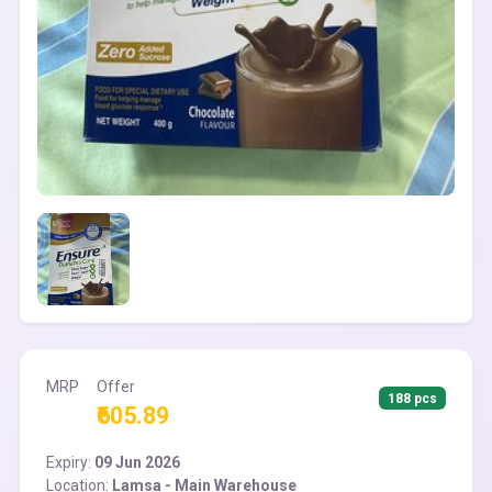
MRP
Offer
188 pcs
₹605.89
Expiry:
09 Jun 2026
Location:
Lamsa - Main Warehouse