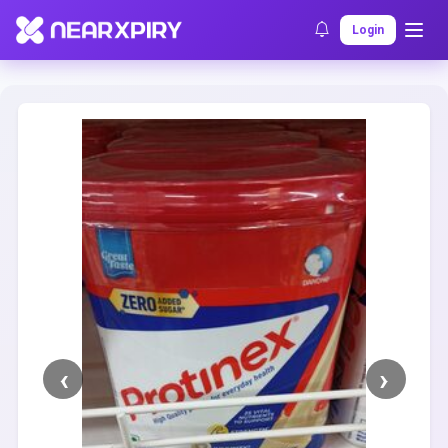
Home
Clearance
Listing Details
Login