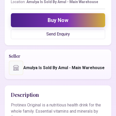
Location:
Amulya Is Sold By Amul - Main Warehouse
Buy Now
Send Enquiry
Seller
Amulya Is Sold By Amul - Main Warehouse
Description
Protinex Original is a nutritious health drink for the
whole family. Essential vitamins and minerals by