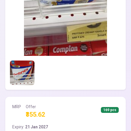
MRP
Offer
169 pcs
₹355.62
Expiry:
21 Jan 2027