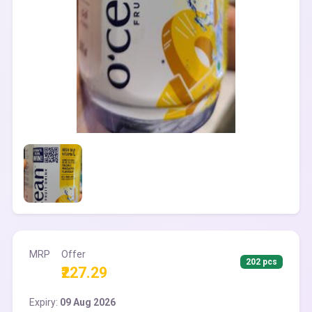
MRP
Offer
202 pcs
₹227.29
Expiry:
09 Aug 2026