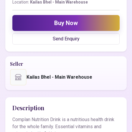
Location:
Kailas Bhel - Main Warehouse
Buy Now
Send Enquiry
Seller
Kailas Bhel - Main Warehouse
Description
Complan Nutrition Drink is a nutritious health drink
for the whole family. Essential vitamins and