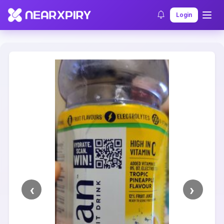
Home
Clearance
Listing Details
Login