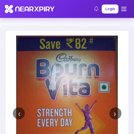
Home
Clearance
Listing Details
Login