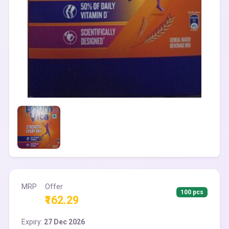
MRP
Offer
100 pcs
₹162.29
Expiry:
27 Dec 2026