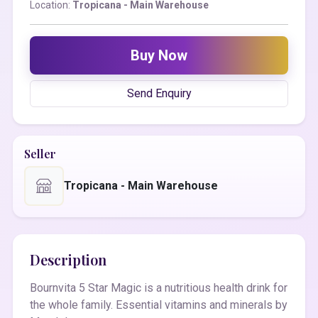
Location:
Tropicana - Main Warehouse
Buy Now
Send Enquiry
Seller
Tropicana - Main Warehouse
Description
Bournvita 5 Star Magic is a nutritious health drink for
the whole family. Essential vitamins and minerals by