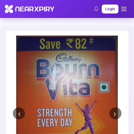
Home
Clearance
Listing Details
Login