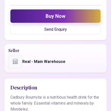
Buy Now
Send Enquiry
Seller
Real - Main Warehouse
Description
Cadbury Bournvita is a nutritious health drink for the
whole family. Essential vitamins and minerals by
Mondelez.