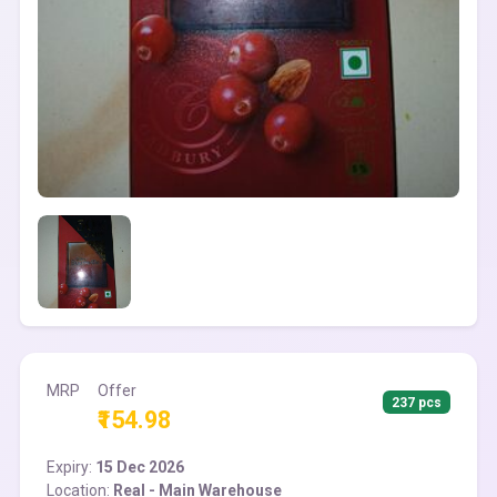
MRP
Offer
237 pcs
₹154.98
Expiry:
15 Dec 2026
Location:
Real - Main Warehouse