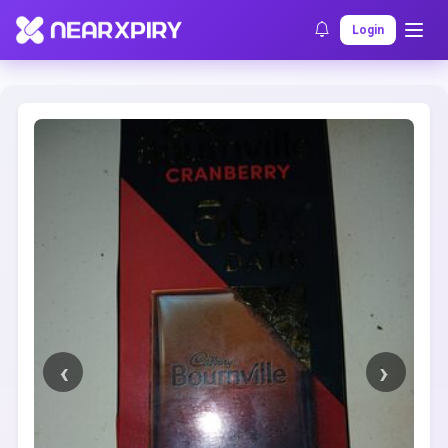
Home
Clearance
Listing Details
Login