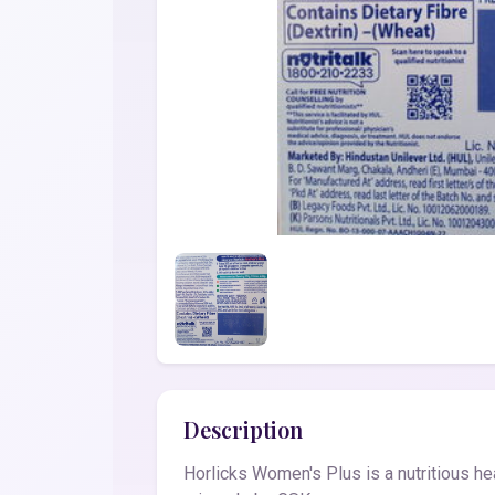
Description
Horlicks Women's Plus is a nutritious hea