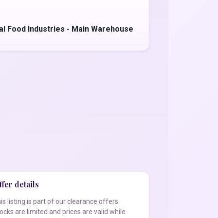
al Food Industries - Main Warehouse
fer details
is listing is part of our clearance offers.
ocks are limited and prices are valid while