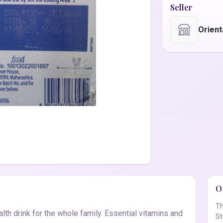
Seller
Orient
Of
Th
lth drink for the whole family. Essential vitamins and
St