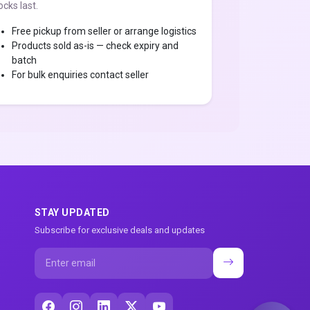
ocks last.
Free pickup from seller or arrange logistics
Products sold as-is — check expiry and
batch
For bulk enquiries contact seller
STAY UPDATED
Subscribe for exclusive deals and updates