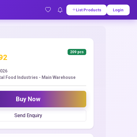
List Products
Login
209 pcs
.92
2026
tal Food Industries - Main Warehouse
Buy Now
Send Enquiry