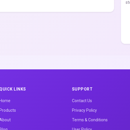
st
QUICK LINKS
SUPPORT
Home
Contact Us
Products
Privacy Policy
About
Terms & Conditions
Blog
User Policy