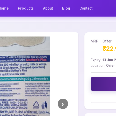
Home
Products
About
Blog
Contact
MRP
Offer
₹322
Expiry:
13 Jun 
Location:
Orien