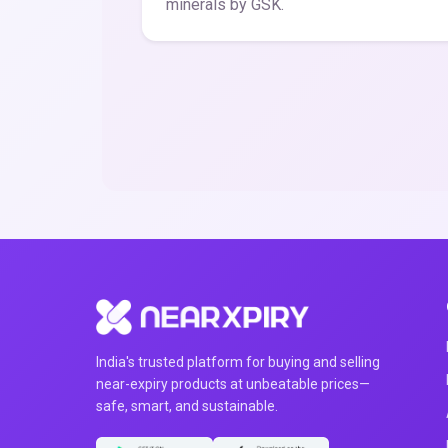
minerals by GSK.
India's trusted platform for buying and selling
near-expiry products at unbeatable prices—
safe, smart, and sustainable.