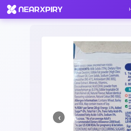
Home
Clearance
Listing Details