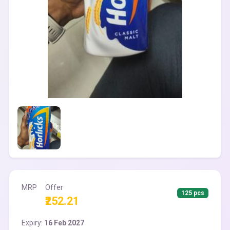
MRP
Offer
125 pcs
₹252.21
Expiry:
16 Feb 2027