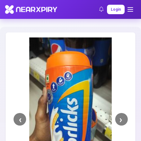
Home
Clearance
Listing Details
Login