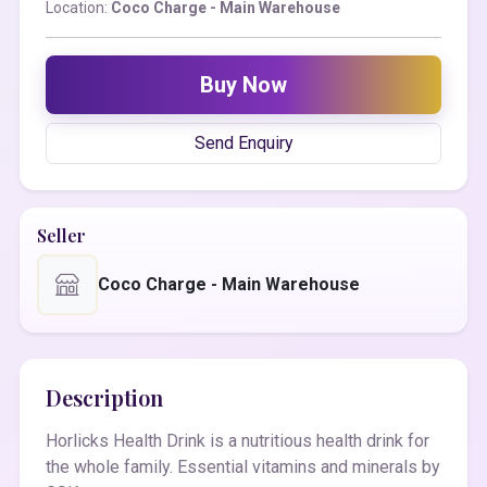
Location:
Coco Charge - Main Warehouse
Buy Now
Send Enquiry
Seller
Coco Charge - Main Warehouse
Description
Horlicks Health Drink is a nutritious health drink for
the whole family. Essential vitamins and minerals by