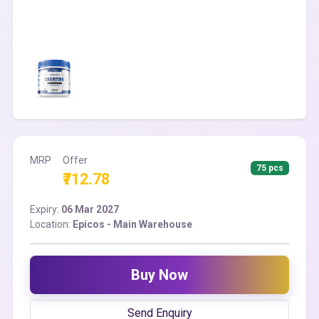
MRP
Offer
75 pcs
₹712.78
Expiry:
06 Mar 2027
Location:
Epicos - Main Warehouse
Buy Now
Send Enquiry