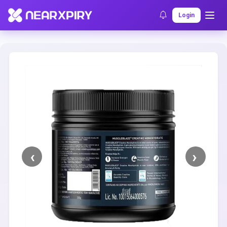
Home
Clearance
Listing Details
Login