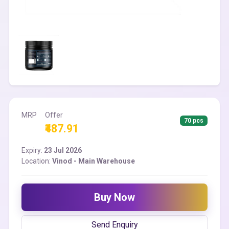
MRP
Offer
70 pcs
₹487.91
Expiry:
23 Jul 2026
Location:
Vinod - Main Warehouse
Buy Now
Send Enquiry