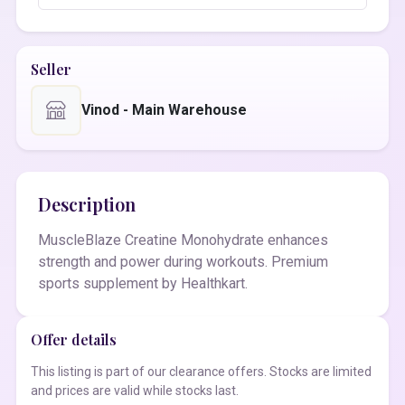
Seller
Vinod - Main Warehouse
Description
MuscleBlaze Creatine Monohydrate enhances
strength and power during workouts. Premium
sports supplement by Healthkart.
Offer details
This listing is part of our clearance offers. Stocks are limited
and prices are valid while stocks last.