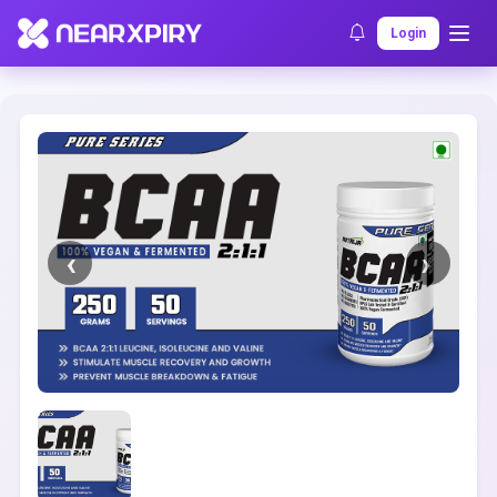
Home
Clearance
Listing Details
Login