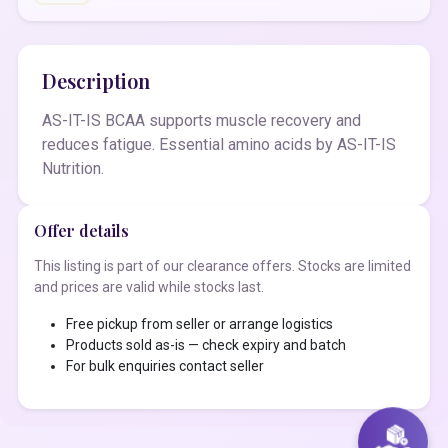
Description
AS-IT-IS BCAA supports muscle recovery and
reduces fatigue. Essential amino acids by AS-IT-IS
Nutrition.
Offer details
This listing is part of our clearance offers. Stocks are limited
and prices are valid while stocks last.
Free pickup from seller or arrange logistics
Products sold as-is — check expiry and batch
For bulk enquiries contact seller