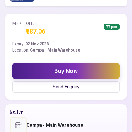
MRP
Offer
77 pcs
₹587.06
Expiry:
02 Nov 2026
Location:
Campa - Main Warehouse
Buy Now
Send Enquiry
Seller
Campa - Main Warehouse