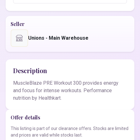
Seller
Unions - Main Warehouse
Description
MuscleBlaze PRE Workout 300 provides energy
and focus for intense workouts. Performance
nutrition by Healthkart.
Offer details
This listing is part of our clearance offers. Stocks are limited
and prices are valid while stocks last.