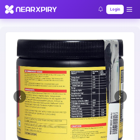
Home
Clearance
Listing Details
Login