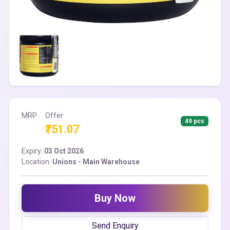
MRP
Offer
49 pcs
₹751.07
Expiry:
03 Oct 2026
Location:
Unions - Main Warehouse
Buy Now
Send Enquiry