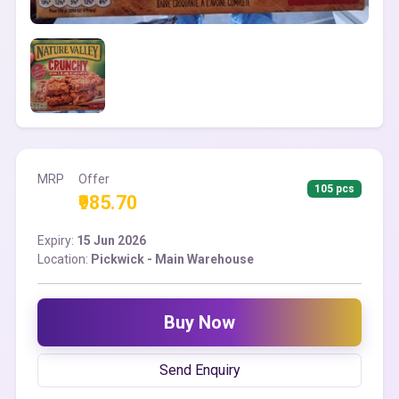
MRP
Offer
105 pcs
₹985.70
Expiry:
15 Jun 2026
Location:
Pickwick - Main Warehouse
Buy Now
Send Enquiry