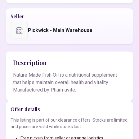
Seller
Pickwick - Main Warehouse
Description
Nature Made Fish Oil is a nutritional supplement
that helps maintain overall health and vitality.
Manufactured by Pharmavite.
Offer details
This listing is part of our clearance offers. Stocks are limited
and prices are valid while stocks last.
Free pickup from seller or arrange logistics