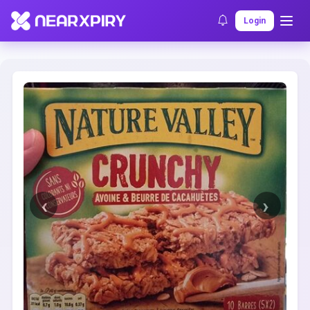
Home
Clearance
Listing Details
Login