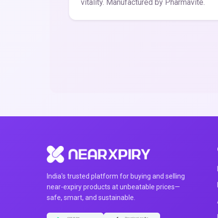
vitality. Manufactured by Pharmavite.
India's trusted platform for buying and selling
near-expiry products at unbeatable prices—
safe, smart, and sustainable.