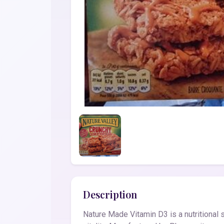
Description
Nature Made Vitamin D3 is a nutritional 