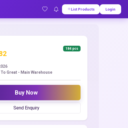
List Products
Login
184 pcs
.82
2026
To Great - Main Warehouse
Buy Now
Send Enquiry