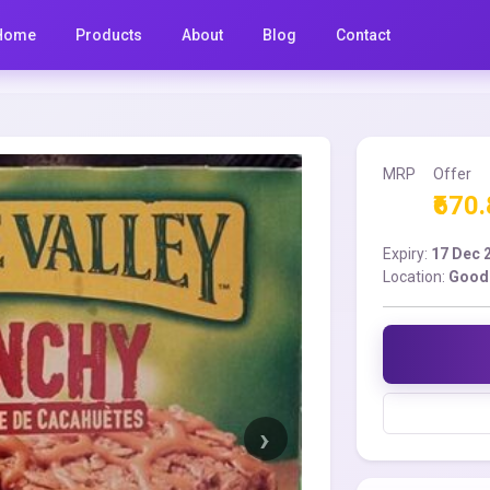
Home
Products
About
Blog
Contact
MRP
Offer
₹670
Expiry:
17 Dec 
Location:
Good 