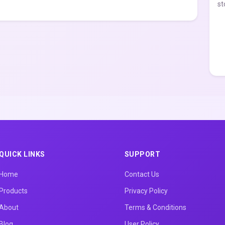
st
QUICK LINKS
SUPPORT
Home
Contact Us
Products
Privacy Policy
About
Terms & Conditions
Blog
User Policy