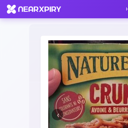
Home
Clearance
Listing Details