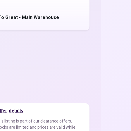
To Great - Main Warehouse
fer details
is listing is part of our clearance offers.
ocks are limited and prices are valid while