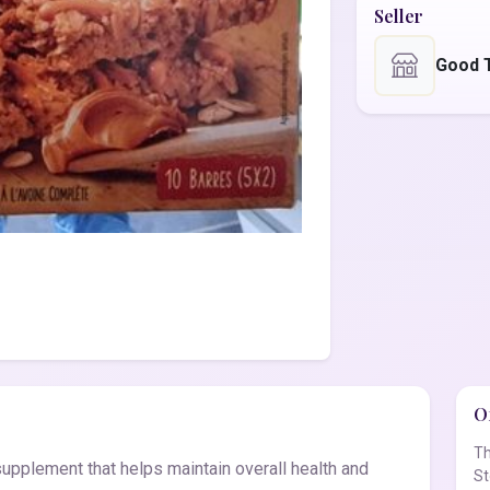
Seller
Good 
Of
Th
supplement that helps maintain overall health and
St