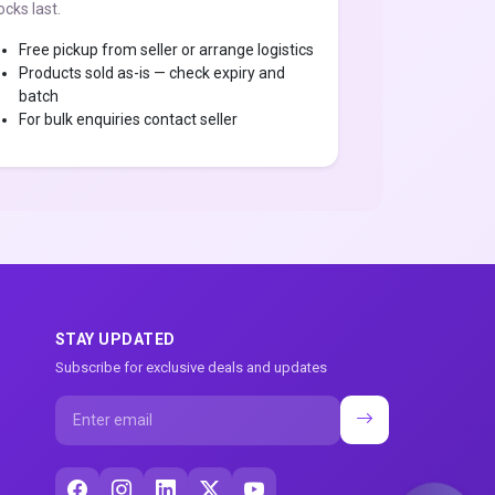
ocks last.
Free pickup from seller or arrange logistics
Products sold as-is — check expiry and
batch
For bulk enquiries contact seller
STAY UPDATED
Subscribe for exclusive deals and updates