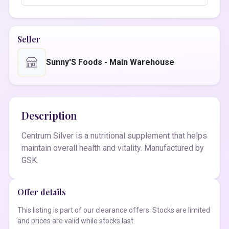
Seller
Sunny'S Foods - Main Warehouse
Description
Centrum Silver is a nutritional supplement that helps
maintain overall health and vitality. Manufactured by
GSK.
Offer details
This listing is part of our clearance offers. Stocks are limited
and prices are valid while stocks last.