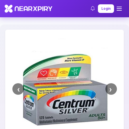
Home
Clearance
Listing Details
Login