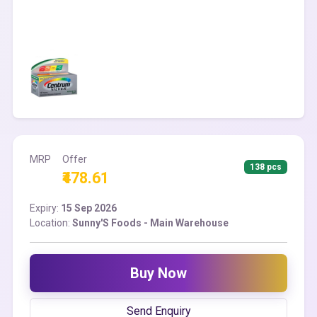
MRP
Offer
138 pcs
₹478.61
Expiry:
15 Sep 2026
Location:
Sunny'S Foods - Main Warehouse
Buy Now
Send Enquiry