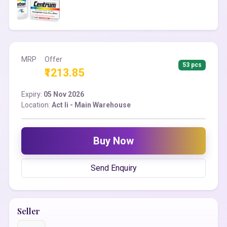
MRP
Offer
53 pcs
₹1213.85
Expiry:
05 Nov 2026
Location:
Act Ii - Main Warehouse
Buy Now
Send Enquiry
Seller