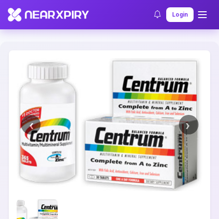
Home
Clearance
Listing Details
Login