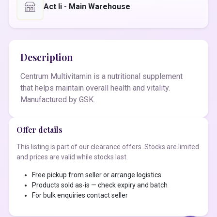
Act Ii - Main Warehouse
Description
Centrum Multivitamin is a nutritional supplement
that helps maintain overall health and vitality.
Manufactured by GSK.
Offer details
This listing is part of our clearance offers. Stocks are limited
and prices are valid while stocks last.
Free pickup from seller or arrange logistics
Products sold as-is — check expiry and batch
For bulk enquiries contact seller