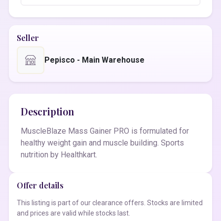
Seller
Pepisco - Main Warehouse
Description
MuscleBlaze Mass Gainer PRO is formulated for
healthy weight gain and muscle building. Sports
nutrition by Healthkart.
Offer details
This listing is part of our clearance offers. Stocks are limited
and prices are valid while stocks last.