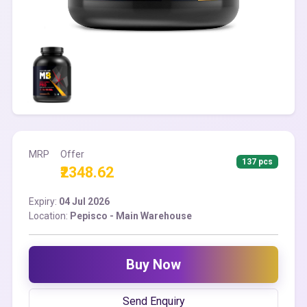
MRP
Offer
137 pcs
₹2348.62
Expiry:
04 Jul 2026
Location:
Pepisco - Main Warehouse
Buy Now
Send Enquiry