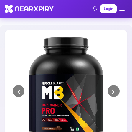
Home
Clearance
Listing Details
Login