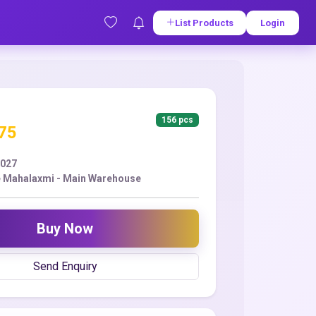
List Products
Login
156 pcs
.75
2027
 Mahalaxmi - Main Warehouse
Buy Now
Send Enquiry