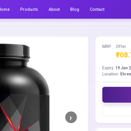
Home
Products
About
Blog
Contact
MRP
Offer
₹708
Expiry:
19 Jan 
Location:
Shree