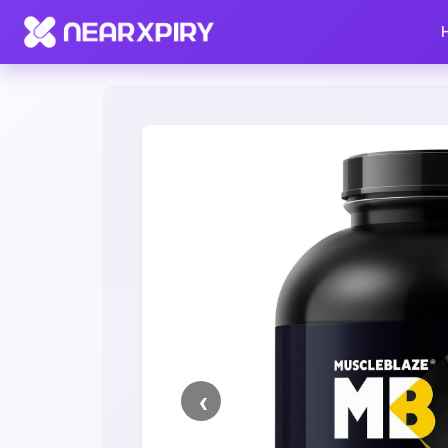
Home
Clearance
Listing Details