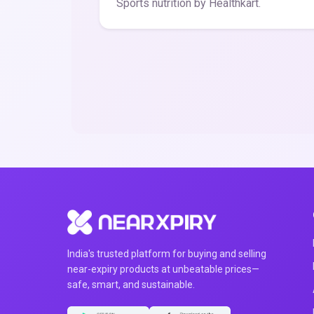
Sports nutrition by Healthkart.
India's trusted platform for buying and selling
near-expiry products at unbeatable prices—
safe, smart, and sustainable.