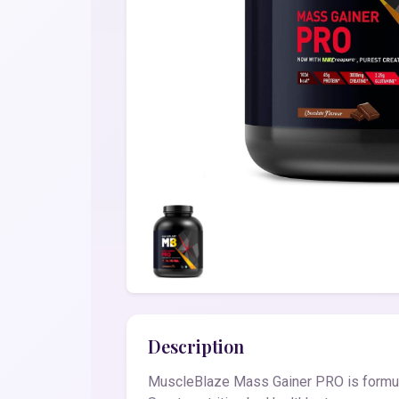
Description
MuscleBlaze Mass Gainer PRO is formula