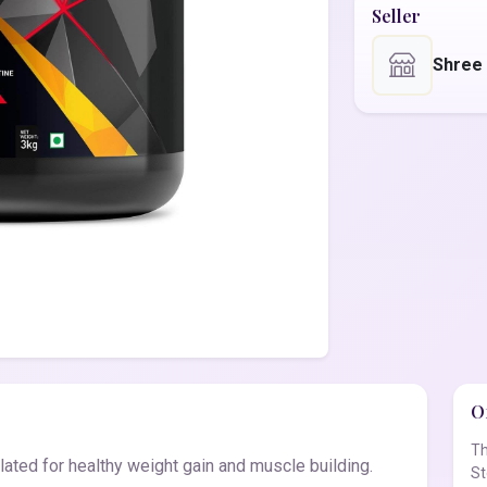
Seller
Shree
Of
Th
ted for healthy weight gain and muscle building.
St