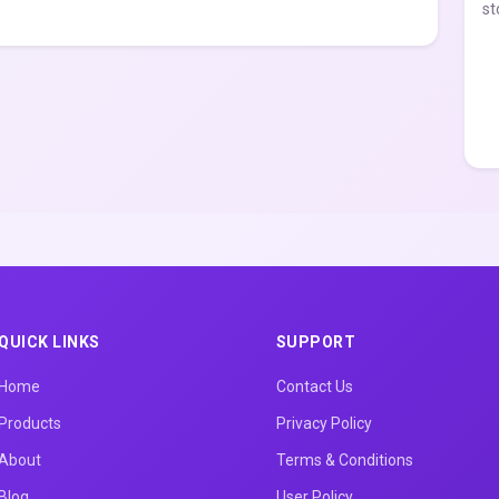
st
QUICK LINKS
SUPPORT
Home
Contact Us
Products
Privacy Policy
About
Terms & Conditions
Blog
User Policy