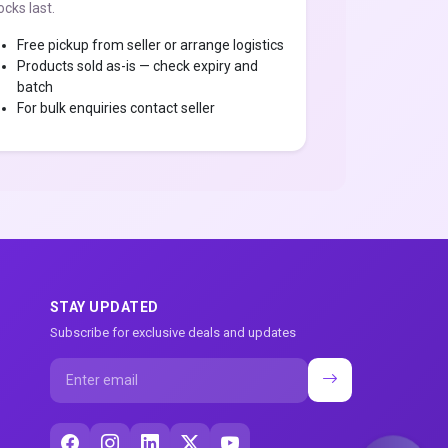
ocks last.
Free pickup from seller or arrange logistics
Products sold as-is — check expiry and
batch
For bulk enquiries contact seller
STAY UPDATED
Subscribe for exclusive deals and updates