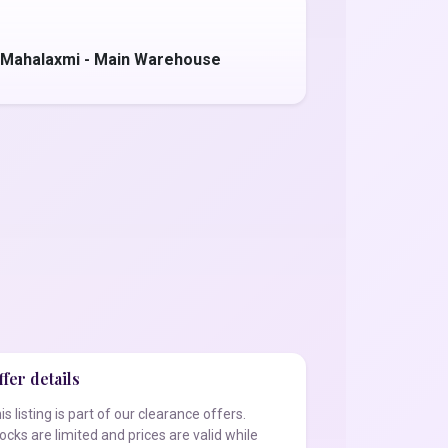
 Mahalaxmi - Main Warehouse
fer details
is listing is part of our clearance offers.
ocks are limited and prices are valid while