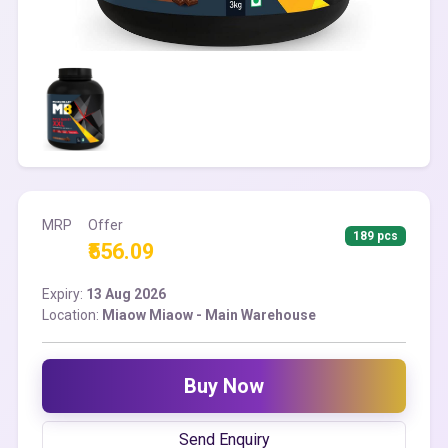
MRP
Offer
189 pcs
₹556.09
Expiry:
13 Aug 2026
Location:
Miaow Miaow - Main Warehouse
Buy Now
Send Enquiry