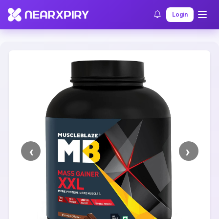
Home
Clearance
Listing Details
Login