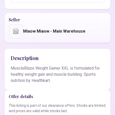
Seller
Miaow Miaow - Main Warehouse
Description
MuscleBlaze Weight Gainer XXL is formulated for
healthy weight gain and muscle building. Sports
nutrition by Healthkart.
Offer details
This listing is part of our clearance offers. Stocks are limited
and prices are valid while stocks last.