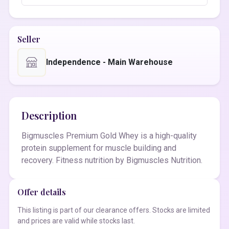
Seller
Independence - Main Warehouse
Description
Bigmuscles Premium Gold Whey is a high-quality
protein supplement for muscle building and
recovery. Fitness nutrition by Bigmuscles Nutrition.
Offer details
This listing is part of our clearance offers. Stocks are limited
and prices are valid while stocks last.