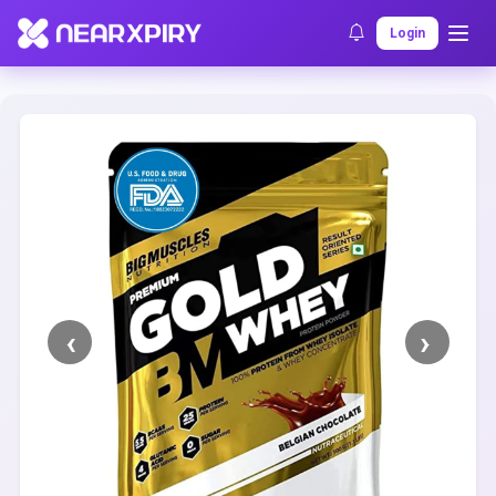
Home
Clearance
Listing Details
Login