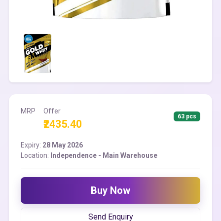
MRP
Offer
63 pcs
₹2435.40
Expiry:
28 May 2026
Location:
Independence - Main Warehouse
Buy Now
Send Enquiry