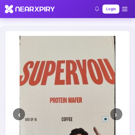
Home
Clearance
Listing Details
Login