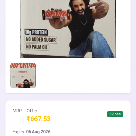
MRP
Offer
39 pcs
₹1667.53
Expiry:
06 Aug 2026