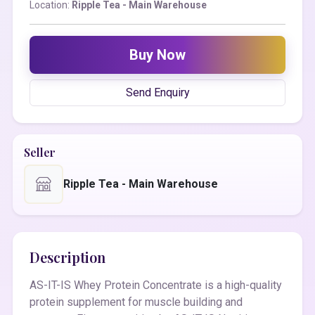
Location:
Ripple Tea - Main Warehouse
Buy Now
Send Enquiry
Seller
Ripple Tea - Main Warehouse
Description
AS-IT-IS Whey Protein Concentrate is a high-quality
protein supplement for muscle building and