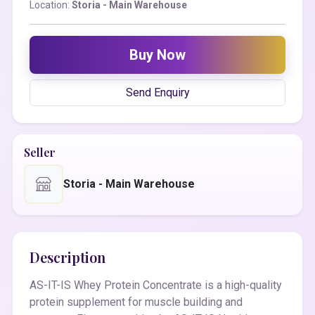
Location:
Storia - Main Warehouse
Buy Now
Send Enquiry
Seller
Storia - Main Warehouse
Description
AS-IT-IS Whey Protein Concentrate is a high-quality
protein supplement for muscle building and